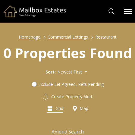
Homepage
Commercial Lettings
Restaurant
0 Properties Found
Sort:
Newest First
Exclude Let Agreed, Refs Pending
Create Property Alert
Grid
Map
Amend Search