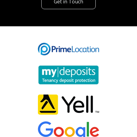
Get in Touch