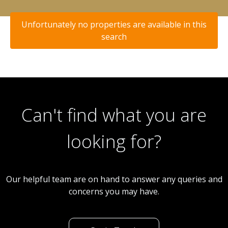
Unfortunately no properties are available in this
search
Can't find what you are
looking for?
Our helpful team are on hand to answer any queries and
concerns you may have.