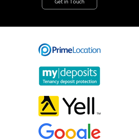
Get in Touch