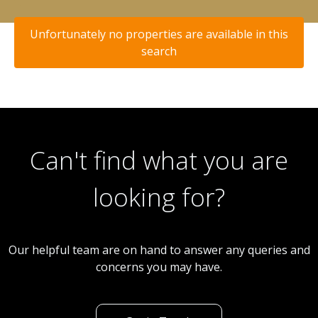
Unfortunately no properties are available in this
search
Can't find what you are
looking for?
Our helpful team are on hand to answer any queries and
concerns you may have.