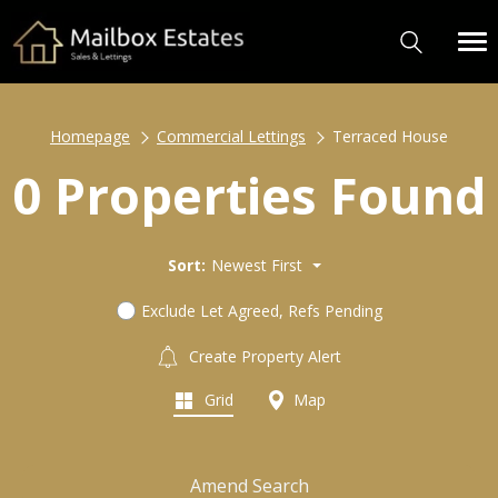
Homepage
Commercial Lettings
Terraced House
0 Properties Found
Sort:
Newest First
Exclude Let Agreed, Refs Pending
Create Property Alert
Grid
Map
Amend Search