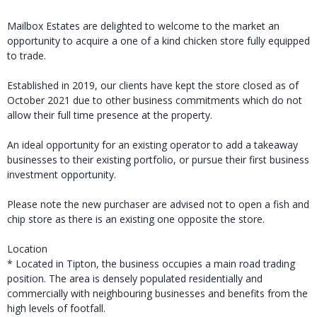
Mailbox Estates are delighted to welcome to the market an
opportunity to acquire a one of a kind chicken store fully equipped
to trade.
Established in 2019, our clients have kept the store closed as of
October 2021 due to other business commitments which do not
allow their full time presence at the property.
An ideal opportunity for an existing operator to add a takeaway
businesses to their existing portfolio, or pursue their first business
investment opportunity.
Please note the new purchaser are advised not to open a fish and
chip store as there is an existing one opposite the store.
Location
* Located in Tipton, the business occupies a main road trading
position. The area is densely populated residentially and
commercially with neighbouring businesses and benefits from the
high levels of footfall.