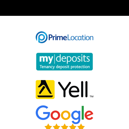
Our helpful team are on hand to answer any queries and
concerns you may have.
Get in Touch