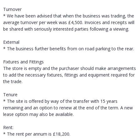
Turnover
* We have been advised that when the business was trading, the
average turnover per week was £4,500. Invoices and receipts will
be shared with seriously interested parties following a viewing.
External
* The business further benefits from on road parking to the rear.
Fixtures and Fittings
The store is empty and the purchaser should make arrangements
to add the necessary fixtures, fittings and equipment required for
the trade.
Tenure
* The site is offered by way of the transfer with 15 years
remaining and an option to renew at the end of the term. A new
lease option may also be available.
Rent:
* The rent per annum is £18,200.