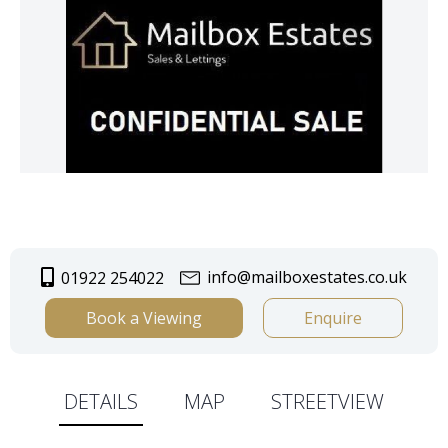
info@mailboxestates.co.uk
01922 254022
Book a Viewing
Enquire
DETAILS
MAP
STREETVIEW