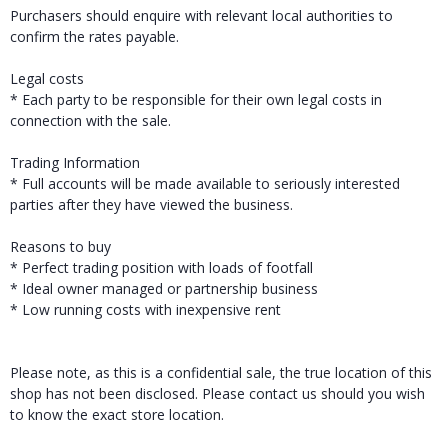
Purchasers should enquire with relevant local authorities to
confirm the rates payable.
Legal costs
* Each party to be responsible for their own legal costs in
connection with the sale.
Trading Information
* Full accounts will be made available to seriously interested
parties after they have viewed the business.
Reasons to buy
* Perfect trading position with loads of footfall
* Ideal owner managed or partnership business
* Low running costs with inexpensive rent
Please note, as this is a confidential sale, the true location of this
shop has not been disclosed. Please contact us should you wish
to know the exact store location.