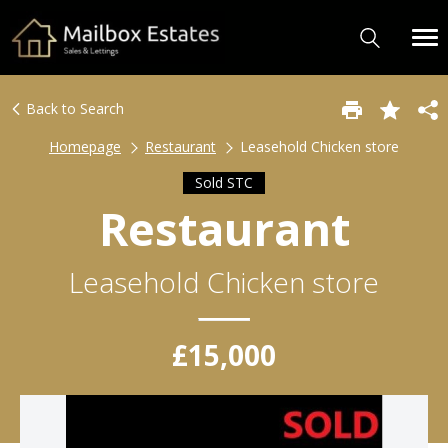
Back to Search
Homepage
Restaurant
Leasehold Chicken store
Sold STC
Restaurant
Leasehold Chicken store
£15,000