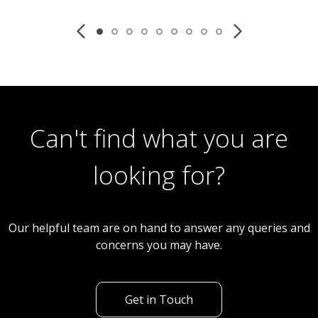
£15,000
Fixed Price
Restaurant
CS0190 Chinese Takeaway
Can't find what you are
looking for?