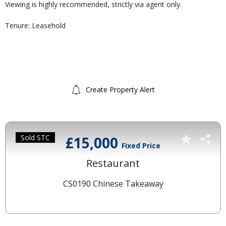
Viewing is highly recommended, strictly via agent only.
Tenure: Leasehold
Create Property Alert
Sold STC