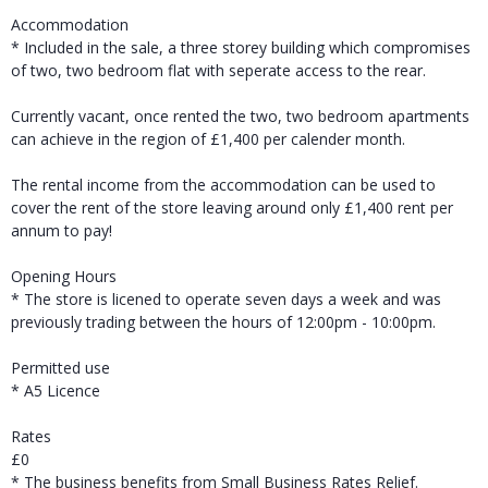
Accommodation
* Included in the sale, a three storey building which compromises
of two, two bedroom flat with seperate access to the rear.
Currently vacant, once rented the two, two bedroom apartments
can achieve in the region of £1,400 per calender month.
The rental income from the accommodation can be used to
cover the rent of the store leaving around only £1,400 rent per
annum to pay!
Opening Hours
* The store is licened to operate seven days a week and was
previously trading between the hours of 12:00pm - 10:00pm.
Permitted use
* A5 Licence
Rates
£0
* The business benefits from Small Business Rates Relief.