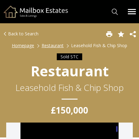
Back to Search
Homepage
Restaurant
Leasehold Fish & Chip Shop
Sold STC
Restaurant
Leasehold Fish & Chip Shop
£150,000