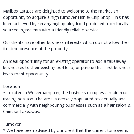
Mailbox Estates are delighted to welcome to the market an
opportunity to acquire a high turnover Fish & Chip Shop. This has
been achieved by serving high quality food produced from locally
sourced ingredients with a friendly reliable service.
Our clients have other business interests which do not allow their
full time presence at the property.
An ideal opportunity for an existing operator to add a takeaway
businesses to their existing portfolio, or pursue their first business
investment opportunity.
Location
* Located in Wolverhampton, the business occupies a main road
trading position. The area is densely populated residentially and
commercially with neighbouring businesses such as a hair salon &
Chinese Takeaway.
Turnover
* We have been advised by our client that the current turnover is