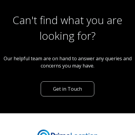
Can't find what you are
looking for?
Our helpful team are on hand to answer any queries and
concerns you may have.
Get in Touch