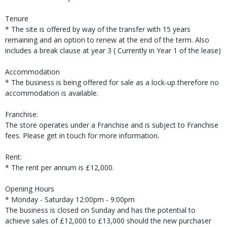
Tenure
* The site is offered by way of the transfer with 15 years
remaining and an option to renew at the end of the term. Also
includes a break clause at year 3 ( Currently in Year 1 of the lease)
Accommodation
* The business is being offered for sale as a lock-up therefore no
accommodation is available.
Franchise:
The store operates under a Franchise and is subject to Franchise
fees. Please get in touch for more information.
Rent:
* The rent per annum is £12,000.
Opening Hours
* Monday - Saturday 12:00pm - 9:00pm
The business is closed on Sunday and has the potential to
achieve sales of £12,000 to £13,000 should the new purchaser