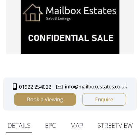
info@mailboxestates.co.uk
01922 254022
Book a Viewing
Enquire
DETAILS
EPC
MAP
STREETVIEW