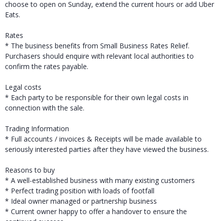
choose to open on Sunday, extend the current hours or add Uber
Eats.
Rates
* The business benefits from Small Business Rates Relief.
Purchasers should enquire with relevant local authorities to
confirm the rates payable.
Legal costs
* Each party to be responsible for their own legal costs in
connection with the sale.
Trading Information
* Full accounts / invoices & Receipts will be made available to
seriously interested parties after they have viewed the business.
Reasons to buy
* A well-established business with many existing customers
* Perfect trading position with loads of footfall
* Ideal owner managed or partnership business
* Current owner happy to offer a handover to ensure the