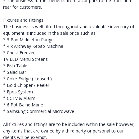
* The business further benefits from a car park to the front and
rear for customers.
Fixtures and Fittings
The business is well-fitted throughout and a valuable inventory of
equipment is included in the sale price such as:
* 3 Pan Middleton Range
* 4 x Archway Kebab Machine
* Chest Freezer
TV LED Menu Screens
* Fish Table
* Salad Bar
* Coke Fridge ( Leased )
* Bold Chipper / Peeler
* Epos System
* CCTV & Alarm
* 6 Pot Baine Marie
* Samsung Commercial Microwave
All fixtures and fittings are to be included within the sale however,
any items that are owned by a third party or personal to our
clients will be exempt.