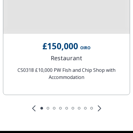
£150,000
OIRO
Restaurant
CS0318 £10,000 PW Fish and Chip Shop with
Accommodation