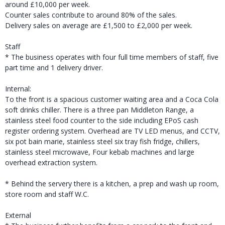
around £10,000 per week.
Counter sales contribute to around 80% of the sales.
Delivery sales on average are £1,500 to £2,000 per week.
Staff
* The business operates with four full time members of staff, five
part time and 1 delivery driver.
Internal:
To the front is a spacious customer waiting area and a Coca Cola
soft drinks chiller. There is a three pan Middleton Range, a
stainless steel food counter to the side including EPoS cash
register ordering system. Overhead are TV LED menus, and CCTV,
six pot bain marie, stainless steel six tray fish fridge, chillers,
stainless steel microwave, Four kebab machines and large
overhead extraction system.
* Behind the servery there is a kitchen, a prep and wash up room,
store room and staff W.C.
External