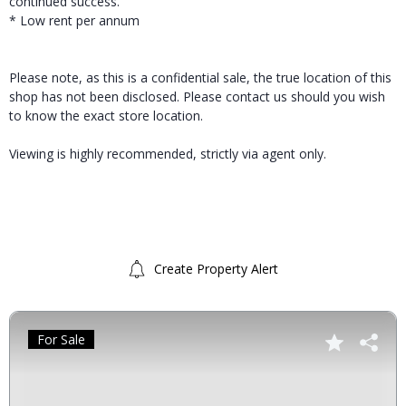
continued success.
* Low rent per annum
Please note, as this is a confidential sale, the true location of this
shop has not been disclosed. Please contact us should you wish
to know the exact store location.
Viewing is highly recommended, strictly via agent only.
Create Property Alert
For Sale