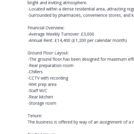
bright and inviting atmosphere.
-Located within a dense residential area, attracting re
-Surrounded by pharmacies, convenience stores, and key b
Financial Overview:
-Average Weekly Turnover: £3,000
-Annual Rent: £14,400 (£1,200 per calendar month)
Ground Floor Layout:
-The ground floor has been designed for maximum effici
-Rear preparation room
-Chillers
-CCTV with recording
-Wet prep area
-Staff W/C
-Rear kitchen
-Storage room
Tenure:
The business is offered by way of an assignment of a 