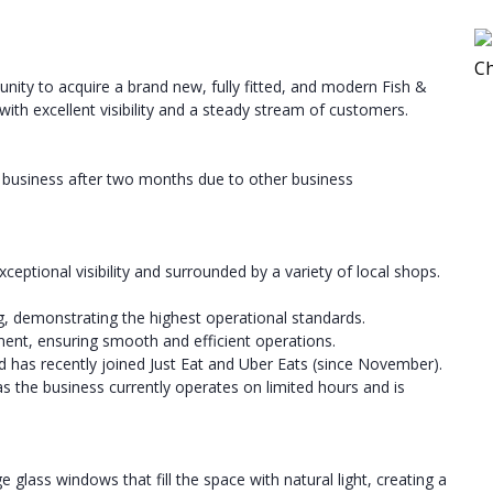
tunity to acquire a brand new, fully fitted, and modern Fish &
 with excellent visibility and a steady stream of customers.
hed business after two months due to other business
xceptional visibility and surrounded by a variety of local shops.
, demonstrating the highest operational standards.
pment, ensuring smooth and efficient operations.
 has recently joined Just Eat and Uber Eats (since November).
s the business currently operates on limited hours and is
glass windows that fill the space with natural light, creating a