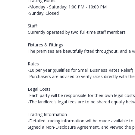
Trading Hours:
-Monday - Saturday: 1:00 PM - 10:00 PM
-Sunday: Closed
Staff:
Currently operated by two full-time staff members.
Fixtures & Fittings
The premises are beautifully fitted throughout, and a va
Rates
-£0 per year (qualifies for Small Business Rates Relief)
-Purchasers are advised to verify rates directly with the 
Legal Costs
-Each party will be responsible for their own legal costs
-The landlord's legal fees are to be shared equally bet
Trading Information
-Detailed trading information will be made available to
Signed a Non-Disclosure Agreement, and Viewed the p