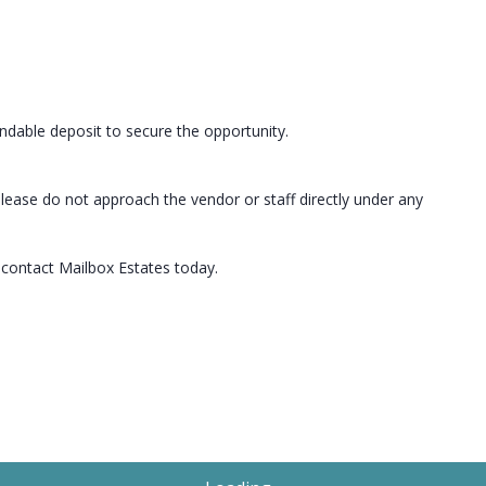
undable deposit to secure the opportunity.
lease do not approach the vendor or staff directly under any
, contact Mailbox Estates today.