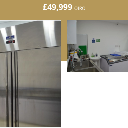
£49,999
OIRO