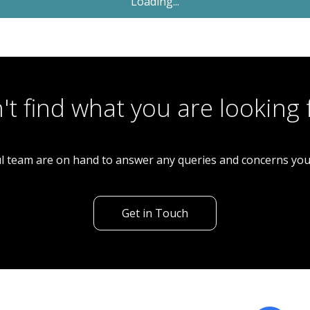
Sold STC
£53,000
Restaurant
Fish & Chip Shop - High Street
't find what you are looking 