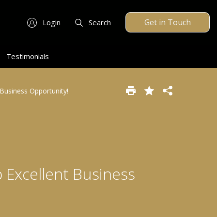
Get in Touch
Login
Search
Testimonials
Business Opportunity!
 Excellent Business