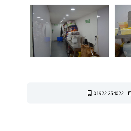
01922 254022