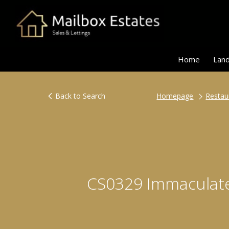
Home
Land
Back to Search
Homepage
Restau
CS0329 Immaculate,