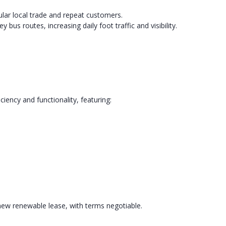
gular local trade and repeat customers.
us routes, increasing daily foot traffic and visibility.
ency and functionality, featuring:
new renewable lease, with terms negotiable.