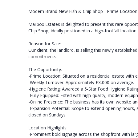
Modern Brand New Fish & Chip Shop - Prime Location
Mailbox Estates is delighted to present this rare oppor
Chip Shop, ideally positioned in a high-footfall location
Reason for Sale:
Our client, the landlord, is selling this newly establis
commitments.
The Opportunity:
-Prime Location: Situated on a residential estate with e
-Weekly Turnover: Approximately £3,000 on average.
-Hygiene Rating: Awarded a 5-Star Food Hygiene Rating
-Fully Equipped: Fitted with high-quality, modern equi
-Online Presence: The business has its own website and
-Expansion Potential: Scope to extend opening hours, a
closed on Sundays.
Location Highlights:
-Prominent bold signage across the shopfront with large 