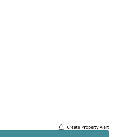
Create Property Alert