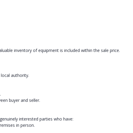
luable inventory of equipment is included within the sale price.
local authority.
.
ween buyer and seller.
 genuinely interested parties who have:
remises in person.