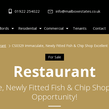
01922 254022
info@mailboxestates.co.uk
lords
Residential
Commercial
Tenants
Contact
rant
CS0329 Immaculate, Newly Fitted Fish & Chip Shop Excellent 
For Sale
Restaurant
 Newly Fitted Fish & Chip Shop
Opportunity!