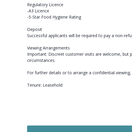
Regulatory Licence
-A3 Licence
-5-Star Food Hygiene Rating
Deposit
Successful applicants will be required to pay a non-ref
Viewing Arrangements
Important: Discreet customer visits are welcome, but p
circumstances.
For further details or to arrange a confidential viewing
Tenure: Leasehold