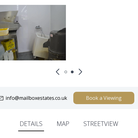
info@mailboxestates.co.uk
Book a Viewing
DETAILS
MAP
STREETVIEW