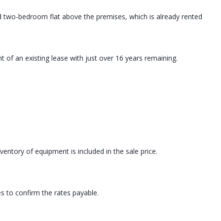
ed two-bedroom flat above the premises, which is already rented
t of an existing lease with just over 16 years remaining.
ventory of equipment is included in the sale price.
es to confirm the rates payable.