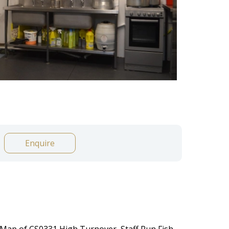
Enquire