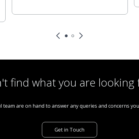
't find what you are looking 
l team are on hand to answer any queries and concerns yo
Get in Touch