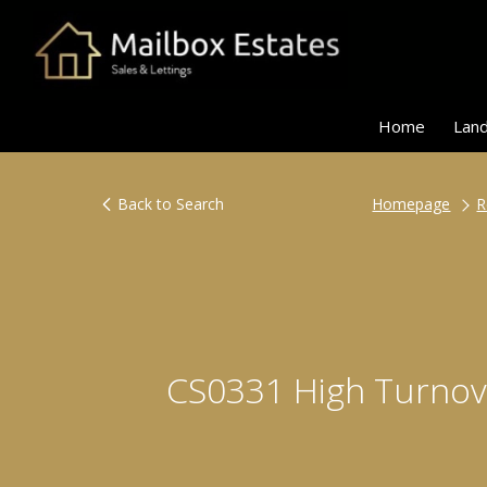
Home
Land
Back to Search
Homepage
R
CS0331 High Turnove