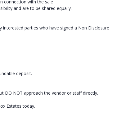
in connection with the sale
ibility and are to be shared equally.
ly interested parties who have signed a Non Disclosure
fundable deposit.
ut DO NOT approach the vendor or staff directly.
box Estates today.