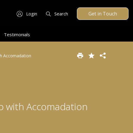
Get in Touch
Login
Search
Testimonials
ith Accomadation
op with Accomadation