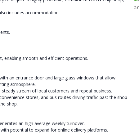
 also includes accommodation.
ents.
t, enabling smooth and efficient operations.
 with an entrance door and large glass windows that allow
nviting atmosphere.
a steady stream of local customers and repeat business.
nvenience stores, and bus routes driving traffic past the shop
 the shop.
generates an high average weekly turnover.
ith potential to expand for online delivery platforms.