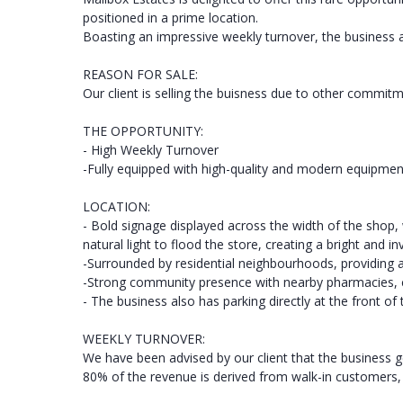
positioned in a prime location.
Boasting an impressive weekly turnover, the business
REASON FOR SALE:
Our client is selling the buisness due to other commitm
THE OPPORTUNITY:
- High Weekly Turnover
-Fully equipped with high-quality and modern equipmen
LOCATION:
- Bold signage displayed across the width of the shop,
natural light to flood the store, creating a bright and i
-Surrounded by residential neighbourhoods, providing 
-Strong community presence with nearby pharmacies, co
- The business also has parking directly at the front of
WEEKLY TURNOVER:
We have been advised by our client that the business 
80% of the revenue is derived from walk-in customers, w