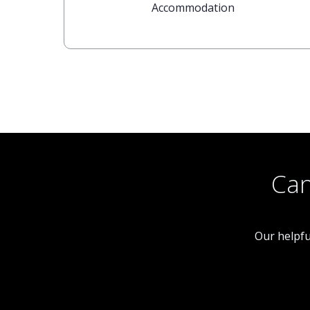
Accommodation
Can
Our helpfu