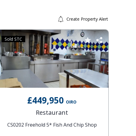
Create Property Alert
Sold STC
Sold 
£449,950
OIRO
Restaurant
CS0202 Freehold 5* Fish And Chip Shop
CS01