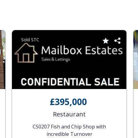
Sold STC
£395,000
Restaurant
CS0207 Fish and Chip Shop with
incredible Turnover