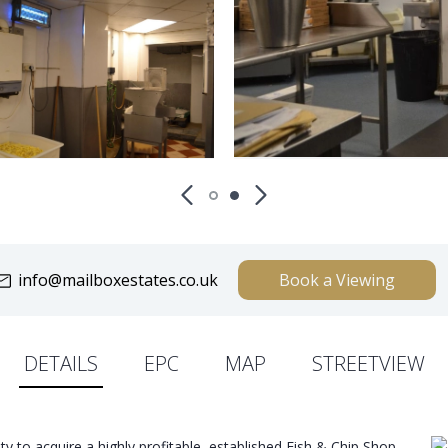
info@mailboxestates.co.uk
Book a Viewing
DETAILS
EPC
MAP
STREETVIEW
ity to acquire a highly profitable, established Fish & Chip Shop,