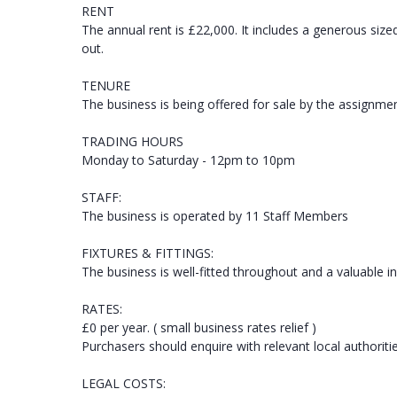
RENT
The annual rent is £22,000. It includes a generous siz
out.
TENURE
The business is being offered for sale by the assignmen
TRADING HOURS
Monday to Saturday - 12pm to 10pm
STAFF:
The business is operated by 11 Staff Members
FIXTURES & FITTINGS:
The business is well-fitted throughout and a valuable in
RATES:
£0 per year. ( small business rates relief )
Purchasers should enquire with relevant local authoriti
LEGAL COSTS: