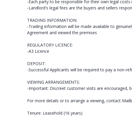
-Each party to be responsible for their own legal costs 
-Landlord's legal fees are the buyers and sellers respons
TRADING INFORMATION:
-Trading information will be made available to genuine
Agreement and viewed the premises
REGULATORY LICENCE:
-A3 Licence
DEPOSIT:
-Successful Applicants will be required to pay a non-re
VIEWING ARRANGEMENTS:
-Important: Discreet customer visits are encouraged, b
For more details or to arrange a viewing, contact Mail
Tenure: Leasehold (16 years)