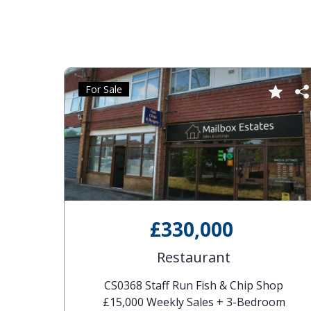
For Sale
£330,000
Restaurant
CS0368 Staff Run Fish & Chip Shop
£15,000 Weekly Sales + 3-Bedroom