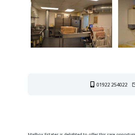
01922 254022
Mailbox Estates is delighted to offer this rare opportun