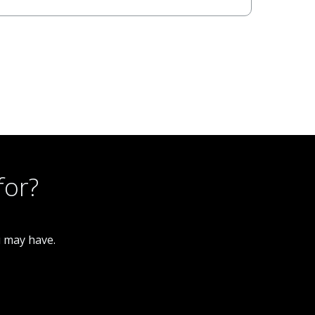
for?
u may have.