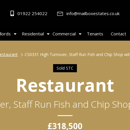
01922 254022
info@mailboxestates.co.uk
lords
Residential
Commercial
Tenants
Contact
estaurant
CS0331 High Turnover, Staff Run Fish and Chip Shop w
Sold STC
Restaurant
r, Staff Run Fish and Chip Sh
£318,500