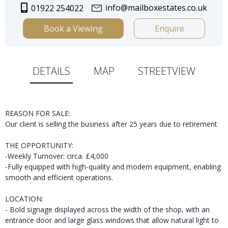
info@mailboxestates.co.uk
01922 254022
Book a Viewing
Enquire
DETAILS
MAP
STREETVIEW
REASON FOR SALE:
Our client is selling the business after 25 years due to retirement
THE OPPORTUNITY:
-Weekly Turnover: circa. £4,000
-Fully equipped with high-quality and modern equipment, enabling
smooth and efficient operations.
LOCATION:
- Bold signage displayed across the width of the shop, with an
entrance door and large glass windows that allow natural light to