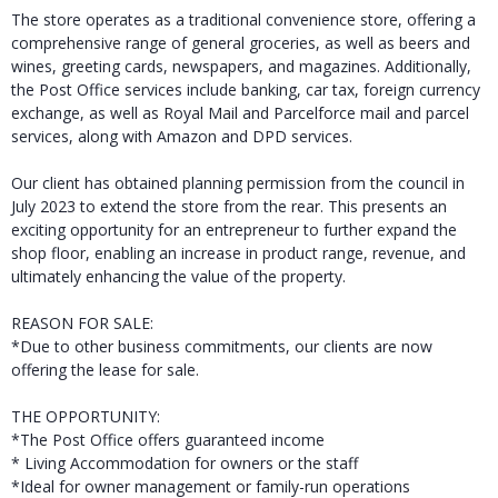
The store operates as a traditional convenience store, offering a
comprehensive range of general groceries, as well as beers and
wines, greeting cards, newspapers, and magazines. Additionally,
the Post Office services include banking, car tax, foreign currency
exchange, as well as Royal Mail and Parcelforce mail and parcel
services, along with Amazon and DPD services.
Our client has obtained planning permission from the council in
July 2023 to extend the store from the rear. This presents an
exciting opportunity for an entrepreneur to further expand the
shop floor, enabling an increase in product range, revenue, and
ultimately enhancing the value of the property.
REASON FOR SALE:
*Due to other business commitments, our clients are now
offering the lease for sale.
THE OPPORTUNITY:
*The Post Office offers guaranteed income
* Living Accommodation for owners or the staff
*Ideal for owner management or family-run operations