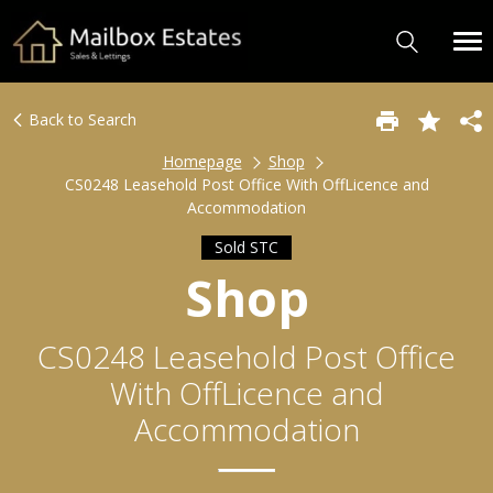
Back to Search
Homepage
Shop
CS0248 Leasehold Post Office With OffLicence and
Accommodation
Sold STC
Shop
CS0248 Leasehold Post Office
With OffLicence and
Accommodation