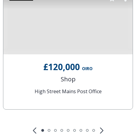
£120,000
OIRO
Shop
High Street Mains Post Office