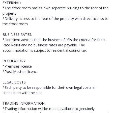
EXTERNAL:
*The stock room has its own separate building to the rear of the
property
*Delivery access to the rear of the property with direct access to
the stock room
BUSINESS RATES:
*Our client advises that the business fulfils the criteria for Rural
Rate Relief and no business rates are payable. The
accommodation is subject to residential council tax
REGULATORY:
*Premises licence
*Post Masters licence
LEGAL COSTS:
*Each party to be responsible for their own legal costs in
connection with the sale
TRADING INFORMATION:
*Trading information will be made available to genuinely