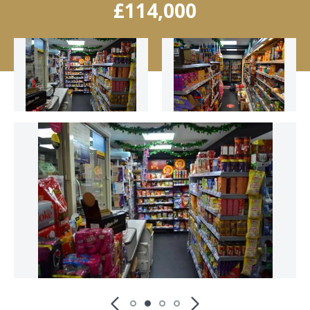
£114,000