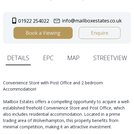
info@mailboxestates.co.uk
01922 254022
Book a Viewing
Enquire
DETAILS
EPC
MAP
STREETVIEW
Convenience Store with Post Office and 2 bedroom
Accommodation!
Mailbox Estates offers a compelling opportunity to acquire a well-
established freehold Convenience Store and Post Office, which
also includes residential accommodation. Located in a prime
trading area of Wolverhampton, this property benefits from
minimal competition, making it an attractive investment.