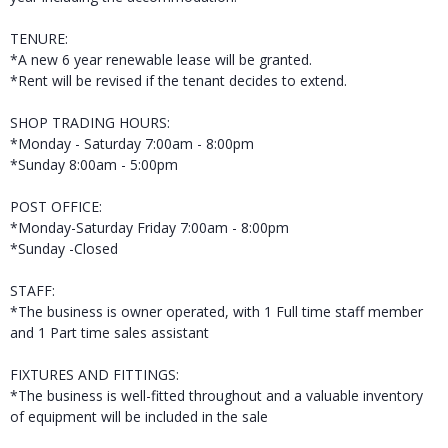
TENURE:
*A new 6 year renewable lease will be granted.
*Rent will be revised if the tenant decides to extend.
SHOP TRADING HOURS:
*Monday - Saturday 7:00am - 8:00pm
*Sunday 8:00am - 5:00pm
POST OFFICE:
*Monday-Saturday Friday 7:00am - 8:00pm
*Sunday -Closed
STAFF:
*The business is owner operated, with 1 Full time staff member
and 1 Part time sales assistant
FIXTURES AND FITTINGS:
*The business is well-fitted throughout and a valuable inventory
of equipment will be included in the sale