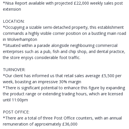
*Nisa Report available with projected £22,000 weekly sales post
extension
LOCATION:
*Occupying a sizable semi-detached property, this establishment
commands a highly visible corner position on a bustling main road
in Wolverhampton
*Situated within a parade alongside neighbouring commercial
enterprises such as a pub, fish and chip shop, and dental practice,
the store enjoys considerable foot traffic.
TURNOVER:
*Our client has informed us that retail sales average £5,500 per
week, boasting an impressive 30% margin
*There is significant potential to enhance this figure by expanding
the product range or extending trading hours, which are licensed
until 11:00pm
POST OFFICE:
*There are a total of three Post Office counters, with an annual
remuneration of approximately £36,000