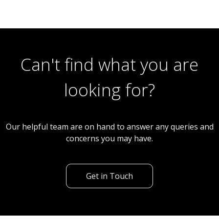
Can't find what you are
looking for?
Our helpful team are on hand to answer any queries and
concerns you may have.
Get in Touch