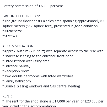
Lottery commission of £6,000 per year.
GROUND FLOOR PLAN:
*The ground floor boasts a sales area spanning approximately 62
square meters (667 square feet), presented in good condition.
*Kitchenette
*Staff W.C
ACCOMMODATION:
*Approx. 68sq m (731 sq ft) with separate access to the rear with
a staircase leading to the entrance front door
*Fitted kitchen with utility area
*Entrance hallway
*Reception room
*Two double bedrooms with fitted wardrobes
*Family bathroom
*Double Glazing windows and Gas central heating
RENT:
* The rent for the shop alone is £14,000 per year, or £23,000 per
year including the accommodation.