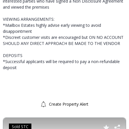
interested parties who have signed a Non Disclosure Agreement
and viewed the premises
VIEWING ARRANGEMENTS:
*Mailbox Estates highly advise early viewing to avoid
disappointment
*Discreet customer visits are encouraged but ON NO ACCOUNT
SHOULD ANY DIRECT APPROACH BE MADE TO THE VENDOR
DEPOSITS
*Successful applicants will be required to pay a non-refundable
deposit
Create Property Alert
Sold STC