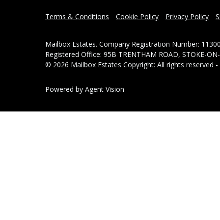
Terms & Conditions
Cookie Policy
Privacy Policy
S
Mailbox Estates. Company Registration Number: 1130
Registered Office: 95B TRENTHAM ROAD, STOKE-ON
© 2026 Mailbox Estates Copyright: All rights reserved 
Powered by Agent Vision