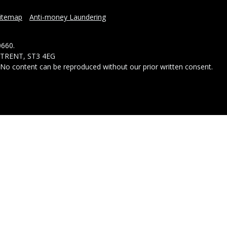
itemap
Anti-money Laundering
0660.
-TRENT, ST3 4EG
- No content can be reproduced without our prior written consent.