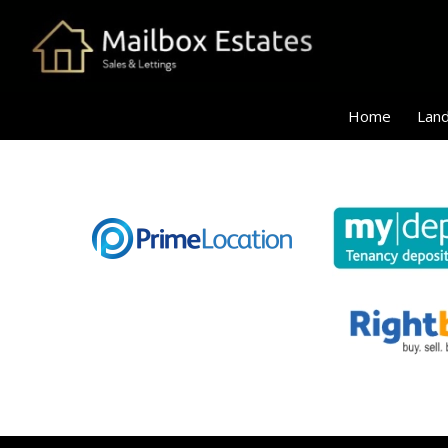
Home
Land