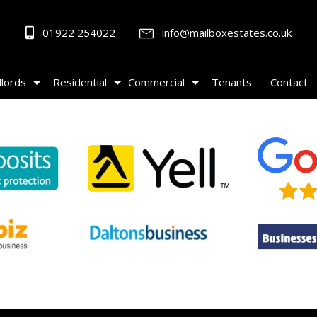
01922 254022
info@mailboxestates.co.uk
lords
Residential
Commercial
Tenants
Contact