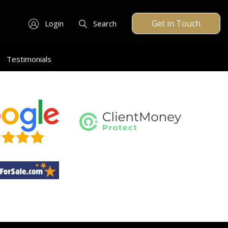
Get in Touch
Login
Search
Testimonials