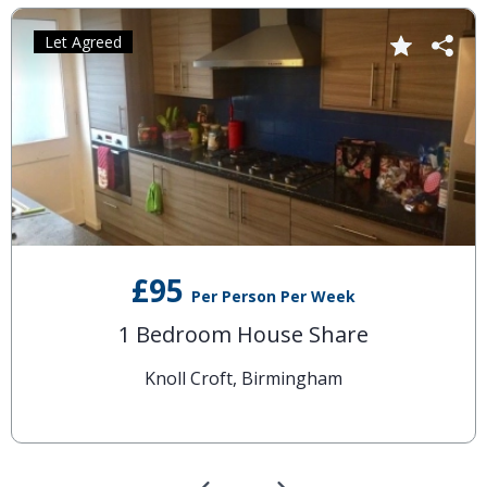
Let Agreed
£95
Per Person Per Week
1 Bedroom House Share
Knoll Croft, Birmingham