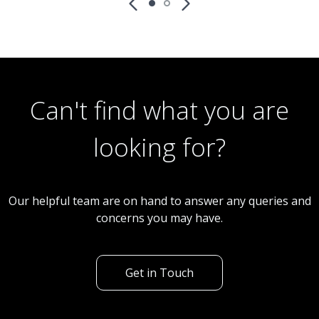
Can't find what you are
looking for?
Our helpful team are on hand to answer any queries and
concerns you may have.
Get in Touch