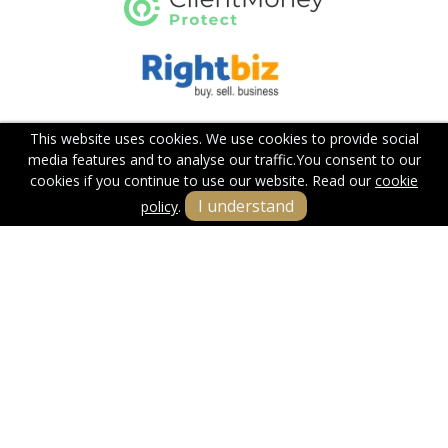
This website uses cookies. We use cookies to provide social
media features and to analyse our traffic.
You consent to our
cookies if you continue to use our website. Read our
cookie
I understand
policy
.
Terms & Conditions
Cookie Policy
Privacy Policy
Sitemap