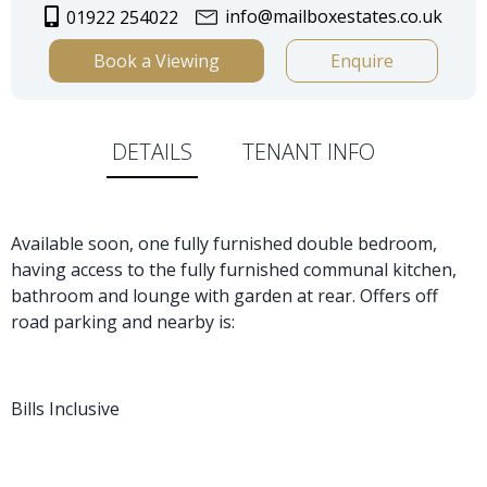
info@mailboxestates.co.uk
01922 254022
Book a Viewing
Enquire
DETAILS
TENANT INFO
Available soon, one fully furnished double bedroom,
having access to the fully furnished communal kitchen,
bathroom and lounge with garden at rear. Offers off
road parking and nearby is:
Bills Inclusive