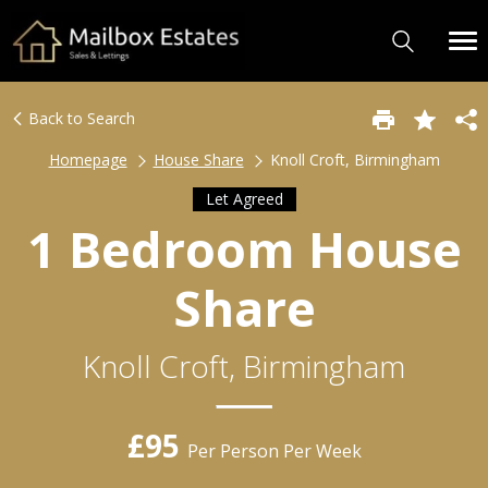
Back to Search
Homepage
House Share
Knoll Croft, Birmingham
Let Agreed
1 Bedroom House
Share
Knoll Croft, Birmingham
£95
Per Person Per Week