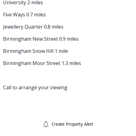
University 2 miles
Five Ways 0.7 miles
Jewellery Quarter 0.8 miles
Birmingham New Street 0.9 miles
Birmingham Snow Hill 1 mile
Birmingham Moor Street 1.3 miles
Call to arrange your viewing
Create Property Alert