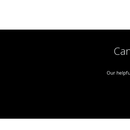
Shop
 With
Freehold Investment
eekly
Can
Our helpfu