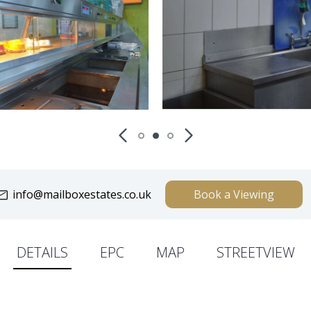
info@mailboxestates.co.uk
Book a Viewing
DETAILS
EPC
MAP
STREETVIEW