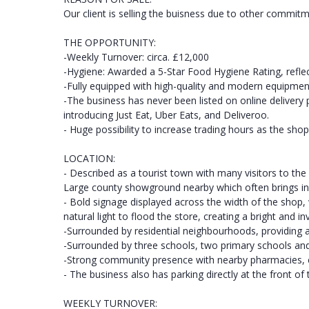
Our client is selling the buisness due to other commitm
THE OPPORTUNITY:
-Weekly Turnover: circa. £12,000
-Hygiene: Awarded a 5-Star Food Hygiene Rating, reflec
-Fully equipped with high-quality and modern equipmen
-The business has never been listed on online delivery 
introducing Just Eat, Uber Eats, and Deliveroo.
- Huge possibility to increase trading hours as the sho
LOCATION:
- Described as a tourist town with many visitors to the 
Large county showground nearby which often brings in 
- Bold signage displayed across the width of the shop,
natural light to flood the store, creating a bright and i
-Surrounded by residential neighbourhoods, providing 
-Surrounded by three schools, two primary schools an
-Strong community presence with nearby pharmacies, co
- The business also has parking directly at the front of
WEEKLY TURNOVER: