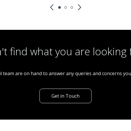
Restaurant
CS0268 12k P/W Fish & Chip Shop With
Accomodation
't find what you are looking 
l team are on hand to answer any queries and concerns yo