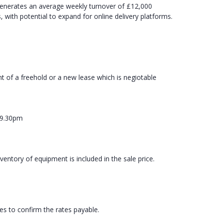
generates an average weekly turnover of £12,000
with potential to expand for online delivery platforms.
t of a freehold or a new lease which is negiotable
m
 9.30pm
ventory of equipment is included in the sale price.
ies to confirm the rates payable.