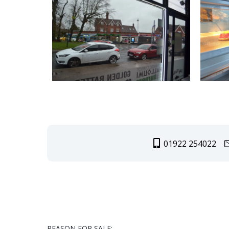
01922 254022
REASON FOR SALE: