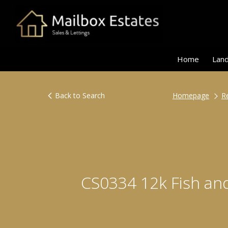
Home
Land
Back to Search
Homepage
R
CS0334 12k Fish a