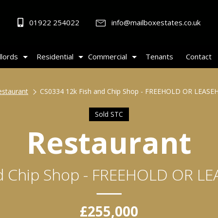
01922 254022
info@mailboxestates.co.uk
lords
Residential
Commercial
Tenants
Contact
estaurant
CS0334 12k Fish and Chip Shop - FREEHOLD OR LEAS
Sold STC
Restaurant
nd Chip Shop - FREEHOLD OR L
£255,000