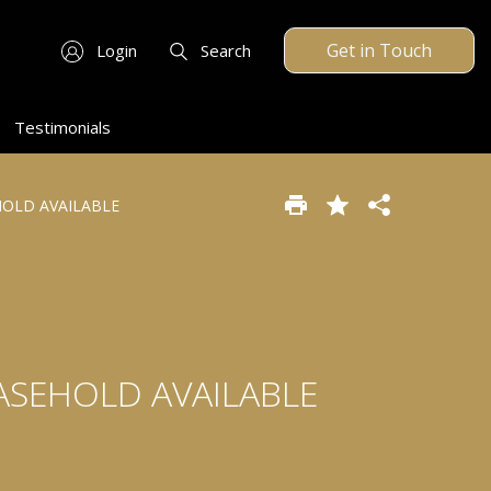
Get in Touch
Login
Search
Testimonials
EHOLD AVAILABLE
EASEHOLD AVAILABLE