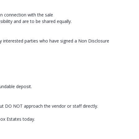
in connection with the sale
ibility and are to be shared equally.
ly interested parties who have signed a Non Disclosure
fundable deposit.
ut DO NOT approach the vendor or staff directly.
box Estates today.