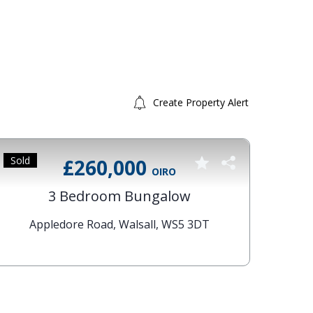
Create Property Alert
Sold
Sold 
£260,000
OIRO