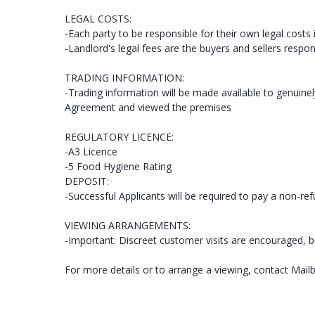
LEGAL COSTS:
-Each party to be responsible for their own legal costs 
-Landlord's legal fees are the buyers and sellers respons
TRADING INFORMATION:
-Trading information will be made available to genuine
Agreement and viewed the premises
REGULATORY LICENCE:
-A3 Licence
-5 Food Hygiene Rating
DEPOSIT:
-Successful Applicants will be required to pay a non-re
VIEWING ARRANGEMENTS:
-Important: Discreet customer visits are encouraged, b
For more details or to arrange a viewing, contact Mail