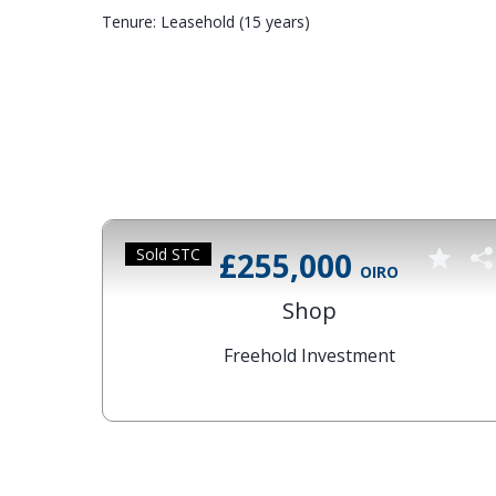
Tenure: Leasehold (15 years)
Sold STC
£255,000
OIRO