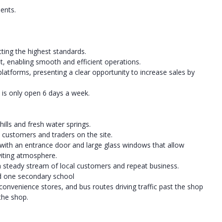
ents.
ting the highest standards.
t, enabling smooth and efficient operations.
platforms, presenting a clear opportunity to increase sales by
p is only open 6 days a week.
hills and fresh water springs.
customers and traders on the site.
 with an entrance door and large glass windows that allow
nviting atmosphere.
a steady stream of local customers and repeat business.
d one secondary school
nvenience stores, and bus routes driving traffic past the shop
 the shop.