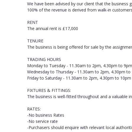
We have been advised by our client that the business 
100% of the revenue is derived from walk-in customers, 
RENT
The annual rent is £17,000
TENURE
The business is being offered for sale by the assignmen
TRADING HOURS
Monday to Tuesday - 11.30am to 2pm, 4.30pm to 9p
Wednesday to Thursday - 11.30am to 2pm, 4.30pm to
Friday to Saturday - 11.30am to 2pm, 4.30pm to 10pm
FIXTURES & FITTINGS:
The business is well-fitted throughout and a valuable in
RATES:
-No business Rates
-No service rate
-Purchasers should enquire with relevant local authorit