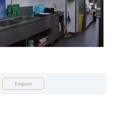
Enquire