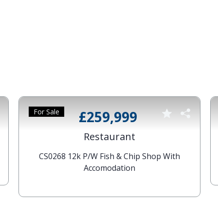
For Sale
£259,999