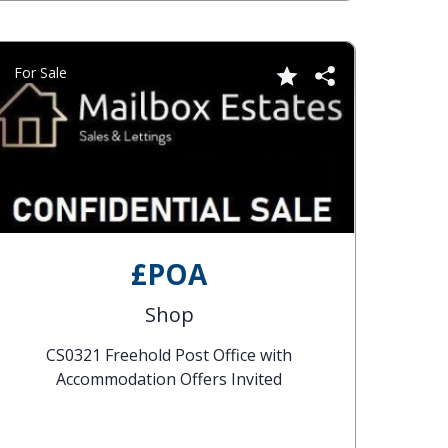
For Sale
£POA
Shop
CS0321 Freehold Post Office with
Accommodation Offers Invited