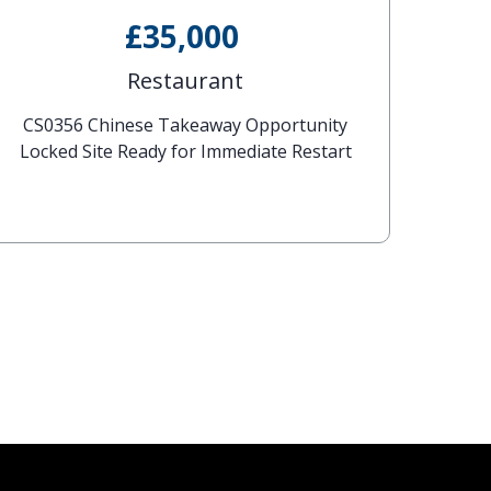
£35,000
Restaurant
CS0356 Chinese Takeaway Opportunity
Locked Site Ready for Immediate Restart