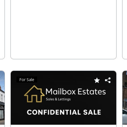
For Sale