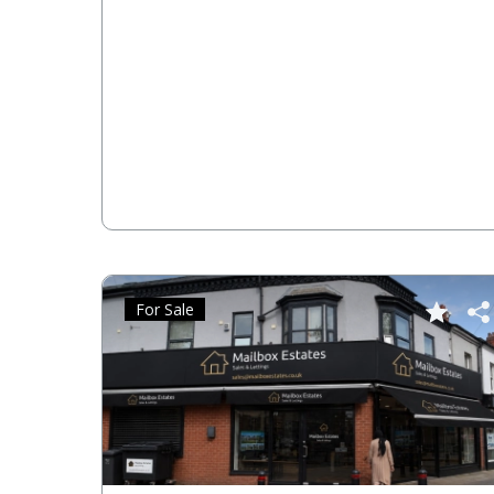
For Sale