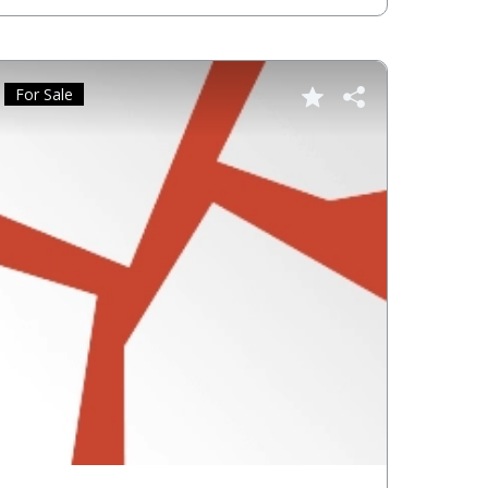
For Sale