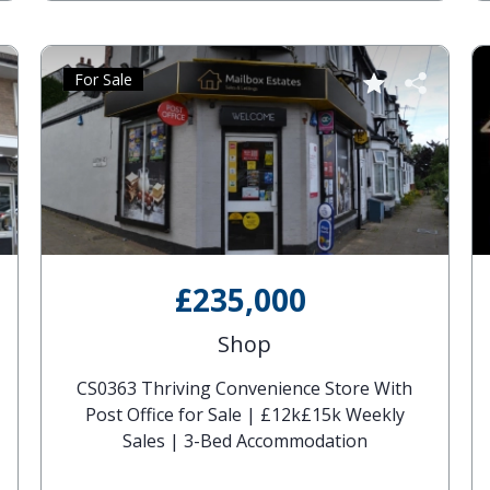
For Sale
£235,000
Shop
CS0363 Thriving Convenience Store With
Post Office for Sale | £12k£15k Weekly
Sales | 3-Bed Accommodation