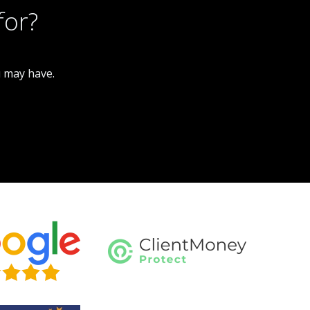
for?
u may have.