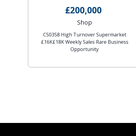
£200,000
Shop
CS0358 High Turnover Supermarket
£16K£18K Weekly Sales Rare Business
Opportunity