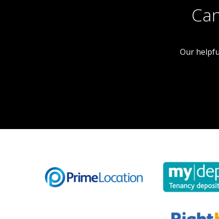
Can
Our helpfu