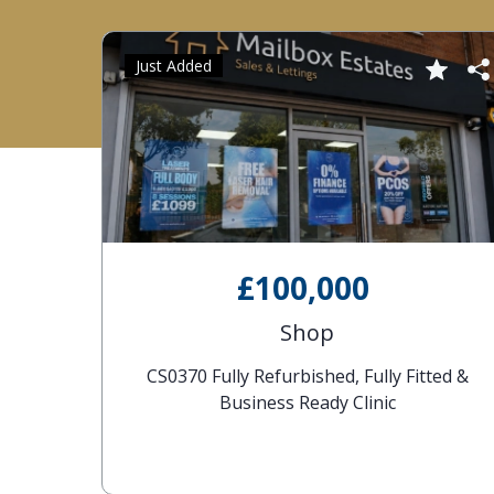
Just Added
£100,000
Shop
CS0370 Fully Refurbished, Fully Fitted &
Business Ready Clinic