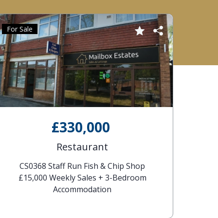
For Sale
£330,000
Restaurant
CS0368 Staff Run Fish & Chip Shop
£15,000 Weekly Sales + 3-Bedroom
Accommodation