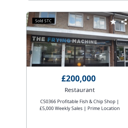
Sold STC
£200,000
Restaurant
CS0366 Profitable Fish & Chip Shop |
£5,000 Weekly Sales | Prime Location