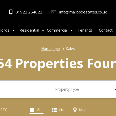
01922 254022
info@mailboxestates.co.uk
lords
Residential
Commercial
Tenants
Contact
Homepage
Sales
54 Properties Fou
Property Type
d STC
Grid
List
Map