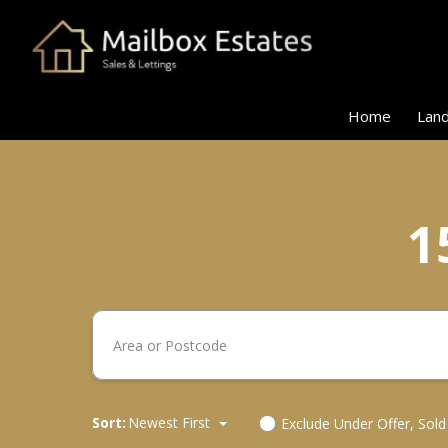
Home
Land
1
Sort:
Newest First
Exclude Under Offer, Sol