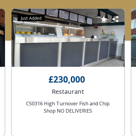
Just Added
£230,000
Restaurant
CS0316 High Turnover Fish and Chip
Shop NO DELIVERIES