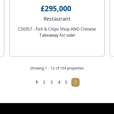
£295,000
Restaurant
CS0357 - Fish & Chips Shop AND Chinese
Takeaway for sale!
Showing 1 - 12 of 154 properties
1
2
3
4
5