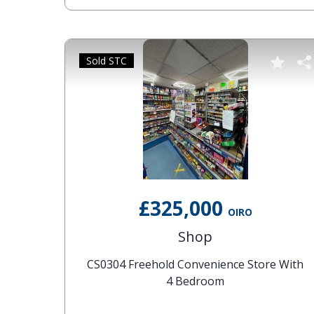
Sold STC
£325,000
OIRO
Shop
CS0304 Freehold Convenience Store With
4 Bedroom