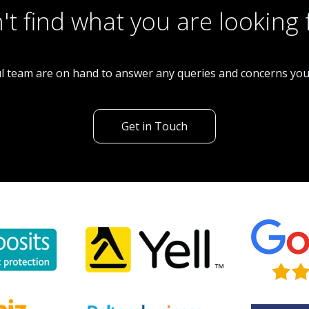
't find what you are looking 
l team are on hand to answer any queries and concerns yo
Get in Touch