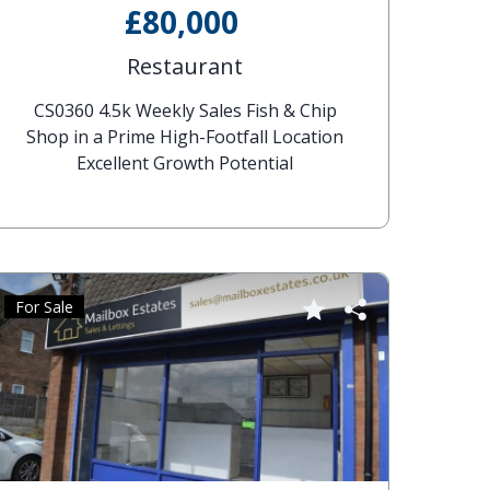
£80,000
Restaurant
CS0360 4.5k Weekly Sales Fish & Chip
Shop in a Prime High-Footfall Location
Excellent Growth Potential
For Sale