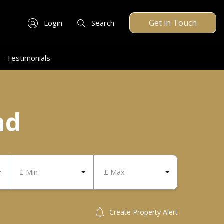
Get in Touch
Login
Search
Testimonials
nd
£ Min
£ Max
Create Property Alert