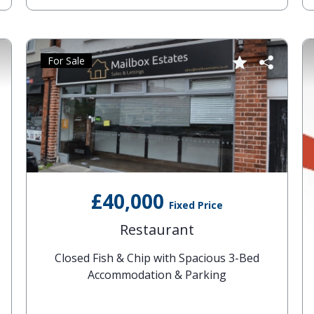
For Sale
£40,000
Fixed Price
Restaurant
Closed Fish & Chip with Spacious 3-Bed
Accommodation & Parking